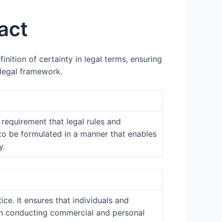
act
inition of certainty in legal terms, ensuring
 legal framework.
 requirement that legal rules and
s to be formulated in a manner that enables
y.
ice. It ensures that individuals and
e in conducting commercial and personal