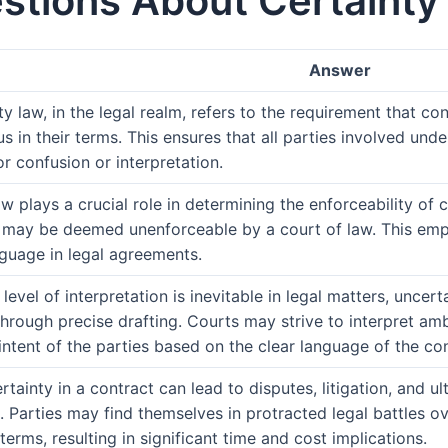
stions About Certainty 
Answer
y law, in the legal realm, refers to the requirement that con
 in their terms. This ensures that all parties involved unde
r confusion or interpretation.
w plays a crucial role in determining the enforceability of c
it may be deemed unenforceable by a court of law. This em
nguage in legal agreements.
evel of interpretation is inevitable in legal matters, uncert
hrough precise drafting. Courts may strive to interpret amb
intent of the parties based on the clear language of the con
ertainty in a contract can lead to disputes, litigation, and 
p. Parties may find themselves in protracted legal battles o
erms, resulting in significant time and cost implications.