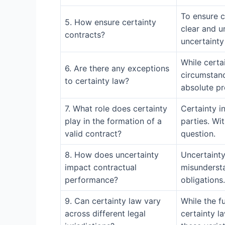
To ensure ce
5. How ensure certainty
clear and u
contracts?
uncertainty
While certa
6. Are there any exceptions
circumstanc
to certainty law?
absolute pr
7. What role does certainty
Certainty i
play in the formation of a
parties. Wi
valid contract?
question.
8. How does uncertainty
Uncertainty
impact contractual
misundersta
performance?
obligations.
9. Can certainty law vary
While the f
across different legal
certainty la