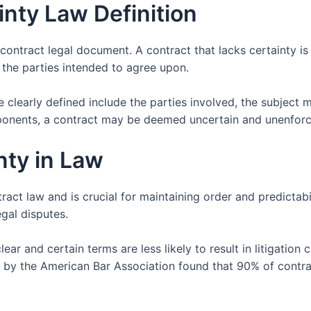
nty Law Definition
ms contract legal document. A contract that lacks certainty i
the parties intended to agree upon.
 clearly defined include the parties involved, the subject m
ponents, a contract may be deemed uncertain and unenforc
nty in Law
ract law and is crucial for maintaining order and predictabi
egal disputes.
lear and certain terms are less likely to result in litigati
 by the American Bar Association found that 90% of contrac