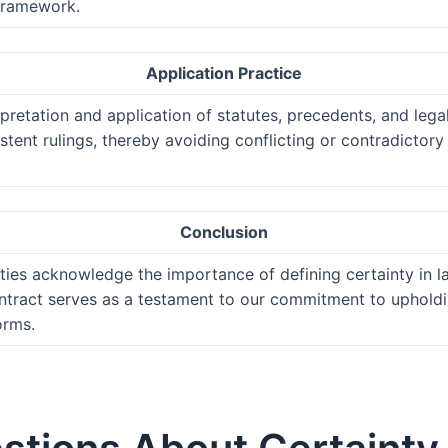
 framework.
Application Practice
pretation and application of statutes, precedents, and legal 
stent rulings, thereby avoiding conflicting or contradictor
Conclusion
arties acknowledge the importance of defining certainty in l
ontract serves as a testament to our commitment to upholdin
orms.