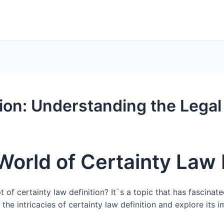
tion: Understanding the Lega
World of Certainty Law 
 certainty law definition? It`s a topic that has fascinated
o the intricacies of certainty law definition and explore its 