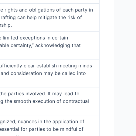
the rights and obligations of each party in
afting can help mitigate the risk of
nship.
e limited exceptions in certain
able certainty,” acknowledging that
ufficiently clear establish meeting minds
, and consideration may be called into
he parties involved. It may lead to
ing the smooth execution of contractual
gnized, nuances in the application of
essential for parties to be mindful of