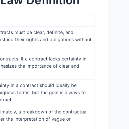
Law Definition
tracts must be clear, definite, and
rstand their rights and obligations without
ontracts. If a contract lacks certainty in
phasizes the importance of clear and
ainty in a contract should ideally be
iguous terms, but the goal is always to
tract.
ultimately, a breakdown of the contractual
ver the interpretation of vague or