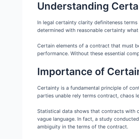
Understanding Certai
In legal certainty clarity definiteness ter
determined with reasonable certainty what 
Certain elements of a contract that must be
performance. Without these essential com
Importance of Certai
Certainty is a fundamental principle of cont
parties unable rely terms contract, chaos l
Statistical data shows that contracts with c
vague language. In fact, a study conducted
ambiguity in the terms of the contract.