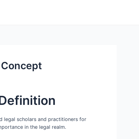
l Concept
Definition
 legal scholars and practitioners for
importance in the legal realm.