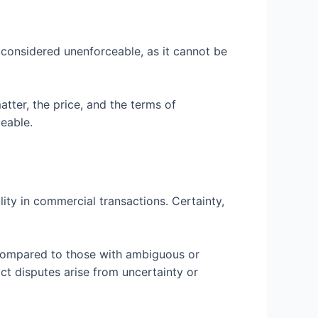
s considered unenforceable, as it cannot be
atter, the price, and the terms of
eable.
lity in commercial transactions. Certainty,
on compared to those with ambiguous or
t disputes arise from uncertainty or