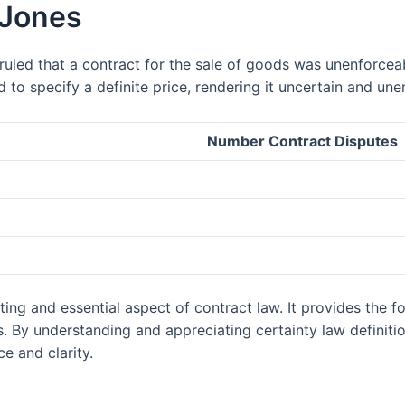
 Jones
ruled that a contract for the sale of goods was unenforceab
d to specify a definite price, rendering it uncertain and une
Number Contract Disputes
ating and essential aspect of contract law. It provides the
ns. By understanding and appreciating certainty law definiti
e and clarity.