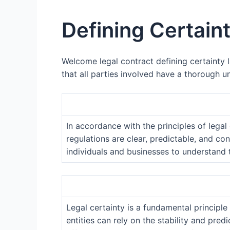
Defining Certain
Welcome legal contract defining certainty la
that all parties involved have a thorough u
In accordance with the principles of legal
regulations are clear, predictable, and con
individuals and businesses to understand t
Legal certainty is a fundamental principle 
entities can rely on the stability and pre