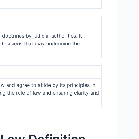
doctrines by judicial authorities. It
y decisions that may undermine the
aw and agree to abide by its principles in
g the rule of law and ensuring clarity and