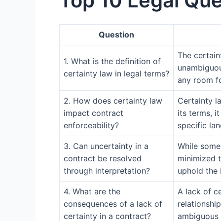
Top 10 Legal Que
Question
The certaint
1. What is the definition of
unambiguous
certainty law in legal terms?
any room fo
2. How does certainty law
Certainty la
impact contract
its terms, 
enforceability?
specific la
3. Can uncertainty in a
While some l
contract be resolved
minimized t
through interpretation?
uphold the 
4. What are the
A lack of c
consequences of a lack of
relationshi
certainty in a contract?
ambiguous t