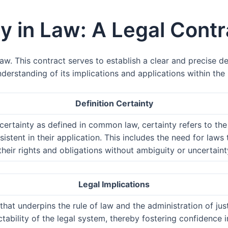
ty in Law: A Legal Contr
w. This contract serves to establish a clear and precise def
nderstanding of its implications and applications within the
Definition Certainty
 certainty as defined in common law, certainty refers to the
sistent in their application. This includes the need for law
heir rights and obligations without ambiguity or uncertaint
Legal Implications
that underpins the rule of law and the administration of just
dictability of the legal system, thereby fostering confidenc