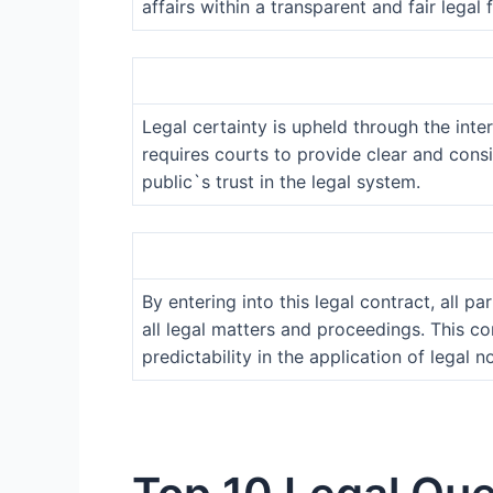
affairs within a transparent and fair legal
Legal certainty is upheld through the inter
requires courts to provide clear and consi
public`s trust in the legal system.
By entering into this legal contract, all p
all legal matters and proceedings. This c
predictability in the application of legal n