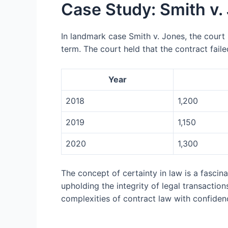
Case Study: Smith v.
In landmark case Smith v. Jones, the court 
term. The court held that the contract faile
Year
2018
1,200
2019
1,150
2020
1,300
The concept of certainty in law is a fascin
upholding the integrity of legal transactio
complexities of contract law with confidenc