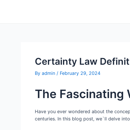
Skip
to
content
Certainty Law Defini
By
admin
/
February 29, 2024
The Fascinating 
Have you ever wondered about the concept of
centuries. In this blog post, we`ll delve int