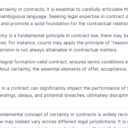
rtainty in contracts, it is essential to carefully articulate 
nambiguous language. Seeking legal expertise in contract dr
 and promote a solid foundation for the contractual relatio
inty is a fundamental principle in contract law, there may b
es. For instance, courts may apply the principle of “reason
ecision is not always attainable in contractual matters.
ntegral formation valid contract, ensures terms conditions s
thout certainty, the essential elements of offer, acceptance
 in a contract can significantly impact the performance of t
ndings, delays, and potential breaches, ultimately disrupt
undamental concept of certainty in contracts is widely reco
w may indeed vary across different legal jurisdictions. It is 