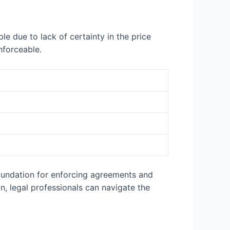
le due to lack of certainty in the price
nforceable.
 foundation for enforcing agreements and
on, legal professionals can navigate the