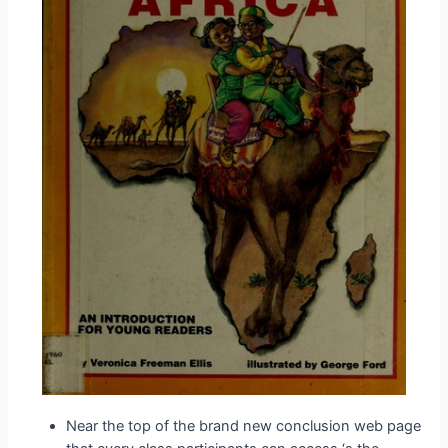
Near the top of the brand new conclusion web page