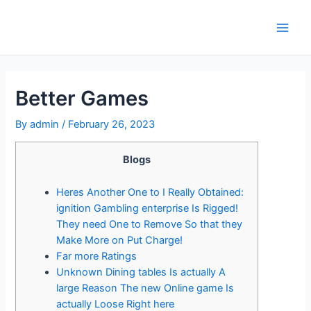
Skip
to
Main
content
Men
Better Games
By
admin
/
February 26, 2023
Blogs
Heres Another One to I Really Obtained:
ignition Gambling enterprise Is Rigged!
They need One to Remove So that they
Make More on Put Charge!
Far more Ratings
Unknown Dining tables Is actually A
large Reason The new Online game Is
actually Loose Right here