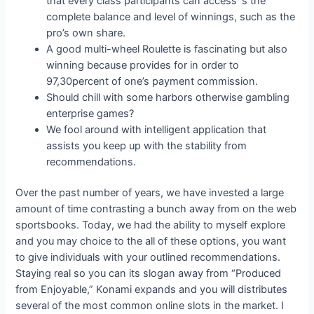
that every class participants can access ‘s the
complete balance and level of winnings, such as the
pro’s own share.
A good multi-wheel Roulette is fascinating but also
winning because provides for in order to
97,30percent of one’s payment commission.
Should chill with some harbors otherwise gambling
enterprise games?
We fool around with intelligent application that
assists you keep up with the stability from
recommendations.
Over the past number of years, we have invested a large
amount of time contrasting a bunch away from on the web
sportsbooks. Today, we had the ability to myself explore
and you may choice to the all of these options, you want
to give individuals with your outlined recommendations.
Staying real so you can its slogan away from “Produced
from Enjoyable,” Konami expands and you will distributes
several of the most common online slots in the market. I