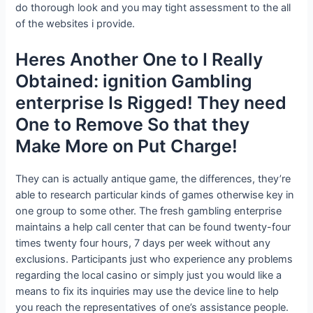
do thorough look and you may tight assessment to the all
of the websites i provide.
Heres Another One to I Really
Obtained: ignition Gambling
enterprise Is Rigged! They need
One to Remove So that they
Make More on Put Charge!
They can is actually antique game, the differences, they’re
able to research particular kinds of games otherwise key in
one group to some other. The fresh gambling enterprise
maintains a help call center that can be found twenty-four
times twenty four hours, 7 days per week without any
exclusions. Participants just who experience any problems
regarding the local casino or simply just you would like a
means to fix its inquiries may use the device line to help
you reach the representatives of one’s assistance people.