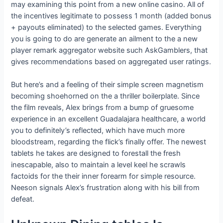
may examining this point from a new online casino. All of
the incentives legitimate to possess 1 month (added bonus
+ payouts eliminated) to the selected games. Everything
you is going to do are generate an ailment to the a new
player remark aggregator website such AskGamblers, that
gives recommendations based on aggregated user ratings.
But here’s and a feeling of their simple screen magnetism
becoming shoehorned on the a thriller boilerplate. Since
the film reveals, Alex brings from a bump of gruesome
experience in an excellent Guadalajara healthcare, a world
you to definitely’s reflected, which have much more
bloodstream, regarding the flick’s finally offer. The newest
tablets he takes are designed to forestall the fresh
inescapable, also to maintain a level keel he scrawls
factoids for the their inner forearm for simple resource.
Neeson signals Alex’s frustration along with his bill from
defeat.