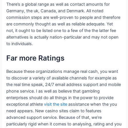
There’s a global range as well as contact amounts for
Germany, the uk, Canada, and Denmark. All noted
commission steps are well-proven to people and therefore
are commonly thought as well as reliable adequate. Yet
not, it ought to be listed one to a few of the the latter fee
alternatives is actually nation-particular and may not open
to individuals.
Far more Ratings
Because these organizations manage real cash, you want
to discover a variety of available channels for example as
the real time speak, 24/7 email address support and mobile
phone service. I as well as believe that gambling
enterprises should do all things in the power to provide
exceptional athlete
visit the site
assistance when the you
need appears. New casino sites claim to features
advanced support service. Because of that, we’re
particularly rigid when it comes to analysing, rating and you