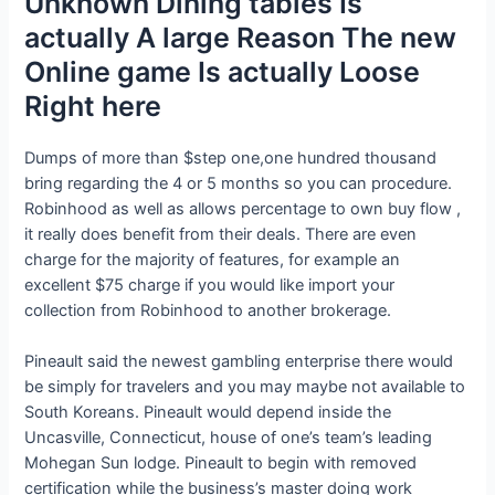
Unknown Dining tables Is
actually A large Reason The new
Online game Is actually Loose
Right here
Dumps of more than $step one,one hundred thousand
bring regarding the 4 or 5 months so you can procedure.
Robinhood as well as allows percentage to own buy flow ,
it really does benefit from their deals. There are even
charge for the majority of features, for example an
excellent $75 charge if you would like import your
collection from Robinhood to another brokerage.
Pineault said the newest gambling enterprise there would
be simply for travelers and you may maybe not available to
South Koreans. Pineault would depend inside the
Uncasville, Connecticut, house of one’s team’s leading
Mohegan Sun lodge. Pineault to begin with removed
certification while the business’s master doing work