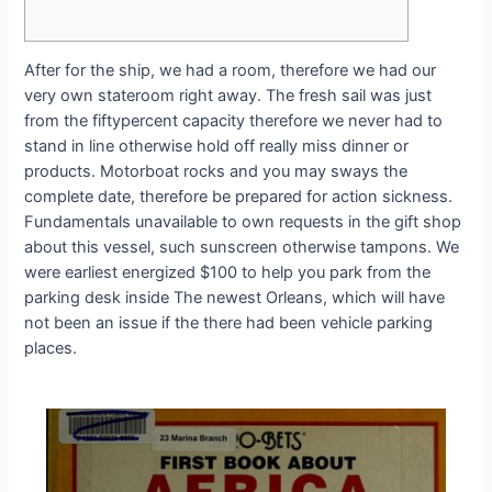
After for the ship, we had a room, therefore we had our
very own stateroom right away. The fresh sail was just
from the fiftypercent capacity therefore we never had to
stand in line otherwise hold off really miss dinner or
products. Motorboat rocks and you may sways the
complete date, therefore be prepared for action sickness.
Fundamentals unavailable to own requests in the gift shop
about this vessel, such sunscreen otherwise tampons.
We
were earliest energized $100 to help you park from the
parking desk inside The newest Orleans, which will have
not been an issue if the there had been vehicle parking
places.