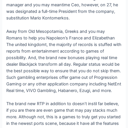
manager and you may meantime Ceo, however, on 27, he
was designated a full-time President from the company,
substitution Mario Kontomerkos.
Away from Old Mesopotamia, Greeks and you may
Romans to help you Napoleon’s France and Elizabethan
The united kingdomt, the majority of records is stuffed with
reports from entertainment according to games of
possibility. And, the brand new bonuses playing real time
dealer Blackjack transform all day. Regular status would be
the best possible way to ensure that you do not skip them.
Such gambling enterprises offer game out of Progression
Gaming or any other application company including NetEnt
Real time, VIVO Gambling, Habanero, Ezugi, and more.
The brand new RTP in addition to doesn’t instil far believe,
if you are there are even game that may pay stacks much
more. Although not, this is a games to truly get you started
in the newest ports scene, because it have all the features