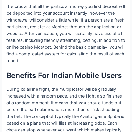
It is crucial that all the particular money you first deposit will
be deposited into your account instantly, however the
withdrawal will consider a little while. If a person are a fresh
participant, register at Mostbet through the application or
website. After verification, you will certainly have use of all
features, including friendly streaming, betting, in addition to
online casino Mostbet. Behind the basic gameplay, you will
find a complicated system for calculating the result of each
round.
Benefits For Indian Mobile Users
During its airline flight, the multiplicator will be gradually
increased with a random pace, and the flight also finishes
at a random moment. It means that you should funds out
before the particular round is more than or risk shedding
the bet. The concept of typically the Aviator game Spribe is
based on a plane that will flies at increasing odds. Each
circle can stop whenever you want which makes typically