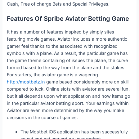
Cash, Free of charge Bets and Special Privileges.
Features Of Spribe Aviator Betting Game
It has a number of features inspired by simply sites
featuring movie games. Aviator includes a more authentic
gamer feel thanks to the associated with recognized
symbols with a plane. As a result, the particular game has
the game theme containing of issues the plane, the curve
formed based to the way from the plane and the stakes.
For starters, the aviator game is a wagering
http://mostbetz.in
game based considerably more on skill
compared to luck. Online slots with aviator are several fun,
but it all depends upon what application and how items go
in the particular aviator betting sport. Your earnings within
Aviator are even more determined by the way you make
decisions in the course of games.
The Mostbet iOS application has been successfully