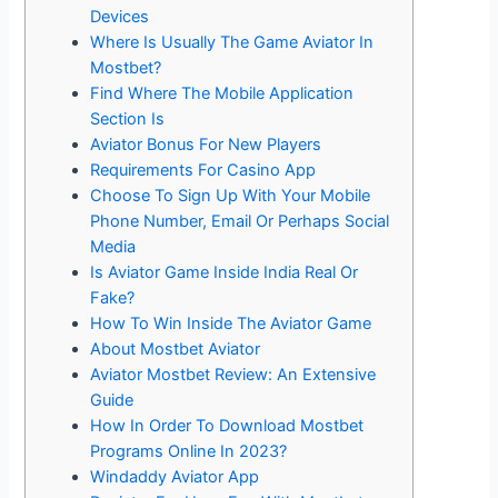
Devices
Where Is Usually The Game Aviator In
Mostbet?
Find Where The Mobile Application
Section Is
Aviator Bonus For New Players
Requirements For Casino App
Choose To Sign Up With Your Mobile
Phone Number, Email Or Perhaps Social
Media
Is Aviator Game Inside India Real Or
Fake?
How To Win Inside The Aviator Game
About Mostbet Aviator
Aviator Mostbet Review: An Extensive
Guide
How In Order To Download Mostbet
Programs Online In 2023?
Windaddy Aviator App