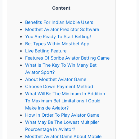
Content
Benefits For Indian Mobile Users
Mostbet Aviator Predictor Software
You Are Ready To Start Betting!
Bet Types Within Mostbet App
Live Betting Feature
Features Of Spribe Aviator Betting Game
What Is The Key To Win Many Bet
Aviator Sport?
About Mostbet Aviator Game
Choose Down Payment Method
What Will Be The Minimum In Addition
To Maximum Bet Limitations I Could
Make Inside Aviator?
How In Order To Play Aviator Game
What May Be The Lowest Multiplier
Pourcentage In Aviator?
Mostbet Aviator Game About Mobile