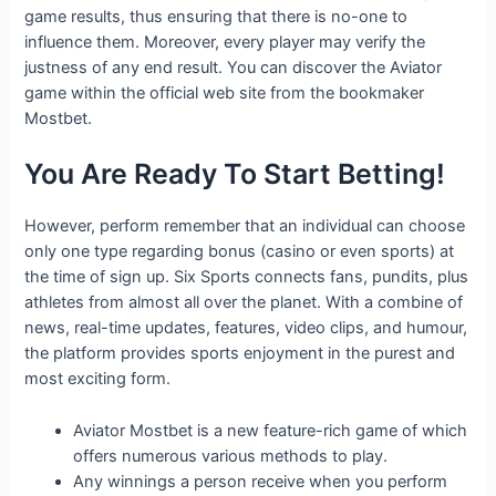
game results, thus ensuring that there is no-one to
influence them. Moreover, every player may verify the
justness of any end result. You can discover the Aviator
game within the official web site from the bookmaker
Mostbet.
You Are Ready To Start Betting!
However, perform remember that an individual can choose
only one type regarding bonus (casino or even sports) at
the time of sign up. Six Sports connects fans, pundits, plus
athletes from almost all over the planet. With a combine of
news, real-time updates, features, video clips, and humour,
the platform provides sports enjoyment in the purest and
most exciting form.
Aviator Mostbet is a new feature-rich game of which
offers numerous various methods to play.
Any winnings a person receive when you perform