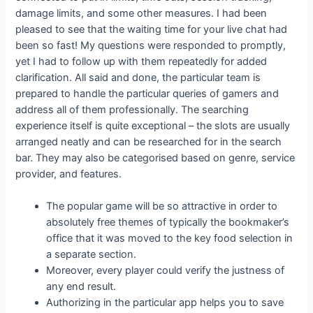
damage limits, and some other measures. I had been
pleased to see that the waiting time for your live chat had
been so fast! My questions were responded to promptly,
yet I had to follow up with them repeatedly for added
clarification. All said and done, the particular team is
prepared to handle the particular queries of gamers and
address all of them professionally. The searching
experience itself is quite exceptional – the slots are usually
arranged neatly and can be researched for in the search
bar. They may also be categorised based on genre, service
provider, and features.
The popular game will be so attractive in order to
absolutely free themes of typically the bookmaker’s
office that it was moved to the key food selection in
a separate section.
Moreover, every player could verify the justness of
any end result.
Authorizing in the particular app helps you to save