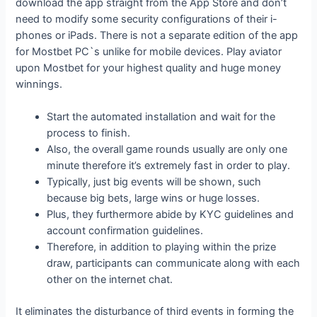
download the app straight from the App Store and don’t
need to modify some security configurations of their i-
phones or iPads. There is not a separate edition of the app
for Mostbet PC`s unlike for mobile devices. Play aviator
upon Mostbet for your highest quality and huge money
winnings.
Start the automated installation and wait for the
process to finish.
Also, the overall game rounds usually are only one
minute therefore it’s extremely fast in order to play.
Typically, just big events will be shown, such
because big bets, large wins or huge losses.
Plus, they furthermore abide by KYC guidelines and
account confirmation guidelines.
Therefore, in addition to playing within the prize
draw, participants can communicate along with each
other on the internet chat.
It eliminates the disturbance of third events in forming the