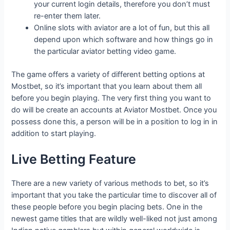
your current login details, therefore you don’t must
re-enter them later.
Online slots with aviator are a lot of fun, but this all
depend upon which software and how things go in
the particular aviator betting video game.
The game offers a variety of different betting options at
Mostbet, so it’s important that you learn about them all
before you begin playing. The very first thing you want to
do will be create an accounts at Aviator Mostbet. Once you
possess done this, a person will be in a position to log in in
addition to start playing.
Live Betting Feature
There are a new variety of various methods to bet, so it’s
important that you take the particular time to discover all of
these people before you begin placing bets. One in the
newest game titles that are wildly well-liked not just among