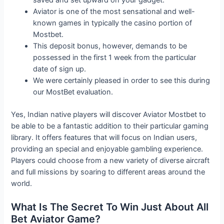
saved and set upward on your gadget.
Aviator is one of the most sensational and well-
known games in typically the casino portion of
Mostbet.
This deposit bonus, however, demands to be
possessed in the first 1 week from the particular
date of sign up.
We were certainly pleased in order to see this during
our MostBet evaluation.
Yes, Indian native players will discover Aviator Mostbet to
be able to be a fantastic addition to their particular gaming
library. It offers features that will focus on Indian users,
providing an special and enjoyable gambling experience.
Players could choose from a new variety of diverse aircraft
and full missions by soaring to different areas around the
world.
What Is The Secret To Win Just About All
Bet Aviator Game?