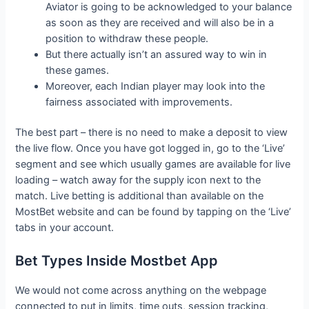
Aviator is going to be acknowledged to your balance
as soon as they are received and will also be in a
position to withdraw these people.
But there actually isn’t an assured way to win in
these games.
Moreover, each Indian player may look into the
fairness associated with improvements.
The best part – there is no need to make a deposit to view
the live flow. Once you have got logged in, go to the ‘Live’
segment and see which usually games are available for live
loading – watch away for the supply icon next to the
match. Live betting is additional than available on the
MostBet website and can be found by tapping on the ‘Live’
tabs in your account.
Bet Types Inside Mostbet App
We would not come across anything on the webpage
connected to put in limits, time outs, session tracking,