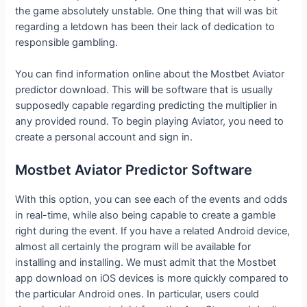
the game absolutely unstable. One thing that will was bit
regarding a letdown has been their lack of dedication to
responsible gambling.
You can find information online about the Mostbet Aviator
predictor download. This will be software that is usually
supposedly capable regarding predicting the multiplier in
any provided round. To begin playing Aviator, you need to
create a personal account and sign in.
Mostbet Aviator Predictor Software
With this option, you can see each of the events and odds
in real-time, while also being capable to create a gamble
right during the event. If you have a related Android device,
almost all certainly the program will be available for
installing and installing. We must admit that the Mostbet
app download on iOS devices is more quickly compared to
the particular Android ones. In particular, users could