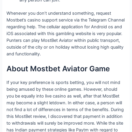
Whenever you don’t understand something, request
Mostbet’s casino support service via the Telegram Channel
regarding help. The cellular application for Android os and
iOS associated with this gambling website is very popular.
Punters can play MostBet Aviator within public transport,
outside of the city or on holiday without losing high quality
and functionality.
About Mostbet Aviator Game
If your key preference is sports betting, you will not mind
being amused by these online games. However, should
you be equally into live casino as well, after that MostBet
may become a slight letdown. In either case, a person will
not find a lot of differences in terms of the benefits. During
this MostBet review, I discovered that payment in addition
to withdrawals will surely be improved more. While the site
has Indian payment strategies like Paytm with regard to