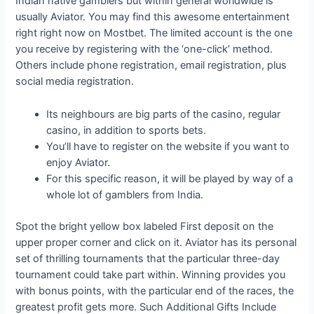
Indian native gamblers but within general worldwide is
usually Aviator. You may find this awesome entertainment
right right now on Mostbet. The limited account is the one
you receive by registering with the ‘one-click’ method.
Others include phone registration, email registration, plus
social media registration.
Its neighbours are big parts of the casino, regular
casino, in addition to sports bets.
You’ll have to register on the website if you want to
enjoy Aviator.
For this specific reason, it will be played by way of a
whole lot of gamblers from India.
Spot the bright yellow box labeled First deposit on the
upper proper corner and click on it. Aviator has its personal
set of thrilling tournaments that the particular three-day
tournament could take part within. Winning provides you
with bonus points, with the particular end of the races, the
greatest profit gets more. Such Additional Gifts Include