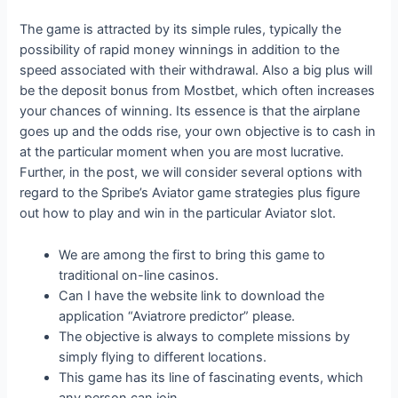
The game is attracted by its simple rules, typically the
possibility of rapid money winnings in addition to the
speed associated with their withdrawal. Also a big plus will
be the deposit bonus from Mostbet, which often increases
your chances of winning. Its essence is that the airplane
goes up and the odds rise, your own objective is to cash in
at the particular moment when you are most lucrative.
Further, in the post, we will consider several options with
regard to the Spribe’s Aviator game strategies plus figure
out how to play and win in the particular Aviator slot.
We are among the first to bring this game to
traditional on-line casinos.
Can I have the website link to download the
application “Aviatrore predictor” please.
The objective is always to complete missions by
simply flying to different locations.
This game has its line of fascinating events, which
any person can join.