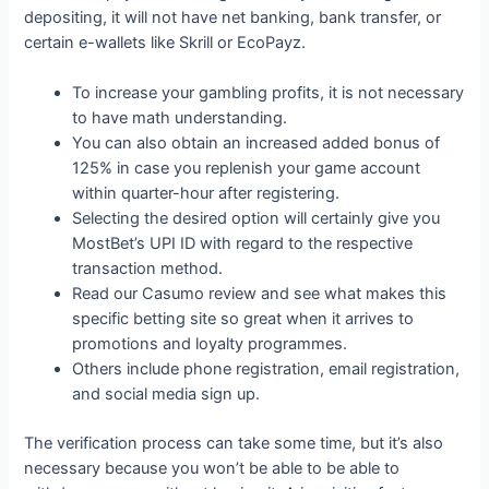
depositing, it will not have net banking, bank transfer, or
certain e-wallets like Skrill or EcoPayz.
To increase your gambling profits, it is not necessary
to have math understanding.
You can also obtain an increased added bonus of
125% in case you replenish your game account
within quarter-hour after registering.
Selecting the desired option will certainly give you
MostBet’s UPI ID with regard to the respective
transaction method.
Read our Casumo review and see what makes this
specific betting site so great when it arrives to
promotions and loyalty programmes.
Others include phone registration, email registration,
and social media sign up.
The verification process can take some time, but it’s also
necessary because you won’t be able to be able to