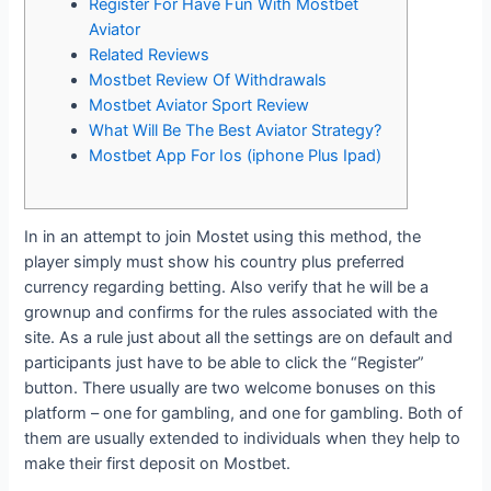
Register For Have Fun With Mostbet
Aviator
Related Reviews
Mostbet Review Of Withdrawals
Mostbet Aviator Sport Review
What Will Be The Best Aviator Strategy?
Mostbet App For Ios (iphone Plus Ipad)
In in an attempt to join Mostet using this method, the
player simply must show his country plus preferred
currency regarding betting. Also verify that he will be a
grownup and confirms for the rules associated with the
site. As a rule just about all the settings are on default and
participants just have to be able to click the “Register”
button. There usually are two welcome bonuses on this
platform – one for gambling, and one for gambling. Both of
them are usually extended to individuals when they help to
make their first deposit on Mostbet.