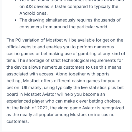
on iOS devices is faster compared to typically the
Android ones.
The drawing simultaneously requires thousands of
consumers from around the particular world.
The PC variation of Mostbet will be available for get on the
official website and enables you to perform numerous
casino games or bet making use of gambling at any kind of
time. The shortage of strict technological requirements for
the device allows numerous customers to use this means
associated with access. Along together with sports
betting, Mostbet offers different casino games for you to
bet on. Ultimately, using typically the live statistics plus bet
board in Mostbet Aviator will help you become an
experienced player who can make clever betting choices.
At the finish of 2022, the video game Aviator is recognized
as the nearly all popular among Mostbet online casino
customers.