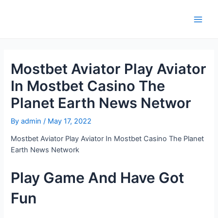
Skip
to
Main
content
Men
Mostbet Aviator Play Aviator
In Mostbet Casino The
Planet Earth News Networ
By
admin
/
May 17, 2022
Mostbet Aviator Play Aviator In Mostbet Casino The Planet
Earth News Network
Play Game And Have Got
Fun