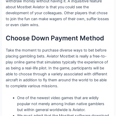
withdraw money without having it. A inquisitive feature
about Mostbet Aviator is that you could see the
development of your colleagues. Other players that chose
to join the fun can make wagers of their own, suffer losses
or even claim wins.
Choose Down Payment Method
Take the moment to purchase diverse ways to bet before
placing gambling bets. Aviator Mostbet is really a free-to-
play online game that simulates typically the experience of
as being a real-life pilot. In the game, participants will be
able to choose through a variety associated with different
aircraft in addition to fly them around the world to be able
to complete various missions.
One of the newest video games that are wildly
popular not merely among Indian native gamblers
but within general worldwide is Aviator.
We must admit that the Mostbet software download