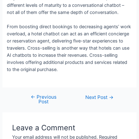
different levels of maturity to a conversational chatbot –
not all of them offer the same depth of conversation.
From boosting direct bookings to decreasing agents’ work
overload, a hotel chatbot can act as an efficient concierge
or reservation agent, delivering five-star experiences to
travelers. Cross-selling is another way that hotels can use
AI chatbots to increase their revenues. Cross-selling
involves offering additional products and services related
to the original purchase.
←
Previous
Post
Next Post
→
Post
navigation
Leave a Comment
Your email address will not be published.
Required