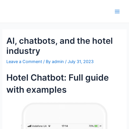
Skip
to
Main
content
Men
AI, chatbots, and the hotel
industry
Leave a Comment
/ By
admin
/
July 31, 2023
Hotel Chatbot: Full guide
with examples