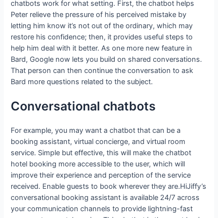
chatbots work for what setting. First, the chatbot helps
Peter relieve the pressure of his perceived mistake by
letting him know it’s not out of the ordinary, which may
restore his confidence; then, it provides useful steps to
help him deal with it better. As one more new feature in
Bard, Google now lets you build on shared conversations.
That person can then continue the conversation to ask
Bard more questions related to the subject.
Conversational chatbots
For example, you may want a chatbot that can be a
booking assistant, virtual concierge, and virtual room
service. Simple but effective, this will make the chatbot
hotel booking more accessible to the user, which will
improve their experience and perception of the service
received. Enable guests to book wherever they are.HiJiffy’s
conversational booking assistant is available 24/7 across
your communication channels to provide lightning-fast