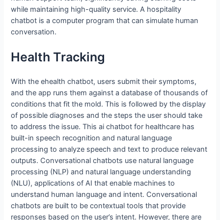
while maintaining high-quality service. A hospitality
chatbot is a computer program that can simulate human
conversation.
Health Tracking
With the ehealth chatbot, users submit their symptoms,
and the app runs them against a database of thousands of
conditions that fit the mold. This is followed by the display
of possible diagnoses and the steps the user should take
to address the issue. This ai chatbot for healthcare has
built-in speech recognition and natural language
processing to analyze speech and text to produce relevant
outputs. Conversational chatbots use natural language
processing (NLP) and natural language understanding
(NLU), applications of AI that enable machines to
understand human language and intent. Conversational
chatbots are built to be contextual tools that provide
responses based on the user’s intent. However, there are