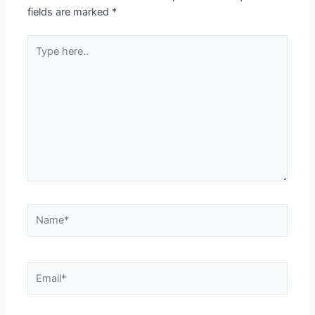
fields are marked
*
Type
here..
Name*
Email*