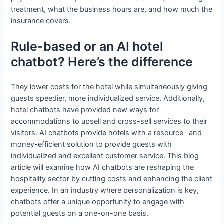
treatment, what the business hours are, and how much the
insurance covers.
Rule-based or an AI hotel
chatbot? Here’s the difference
They lower costs for the hotel while simultaneously giving
guests speedier, more individualized service. Additionally,
hotel chatbots have provided new ways for
accommodations to upsell and cross-sell services to their
visitors. AI chatbots provide hotels with a resource- and
money-efficient solution to provide guests with
individualized and excellent customer service. This blog
article will examine how AI chatbots are reshaping the
hospitality sector by cutting costs and enhancing the client
experience. In an industry where personalization is key,
chatbots offer a unique opportunity to engage with
potential guests on a one-on-one basis.