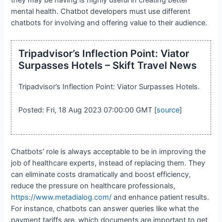
mental health. Chatbot developers must use different
chatbots for involving and offering value to their audience.
Tripadvisor’s Inflection Point: Viator
Surpasses Hotels – Skift Travel News
Tripadvisor’s Inflection Point: Viator Surpasses Hotels.
Posted: Fri, 18 Aug 2023 07:00:00 GMT [
source
]
Chatbots’ role is always acceptable to be in improving the
job of healthcare experts, instead of replacing them. They
can eliminate costs dramatically and boost efficiency,
reduce the pressure on healthcare professionals,
https://www.metadialog.com/
and enhance patient results.
For instance, chatbots can answer queries like what the
payment tariffs are, which documents are important to get