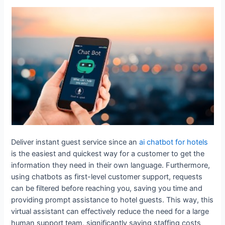
Deliver instant guest service since an
ai chatbot for hotels
is the easiest and quickest way for a customer to get the
information they need in their own language. Furthermore,
using chatbots as first-level customer support, requests
can be filtered before reaching you, saving you time and
providing prompt assistance to hotel guests. This way, this
virtual assistant can effectively reduce the need for a large
human support team, significantly saving staffing costs