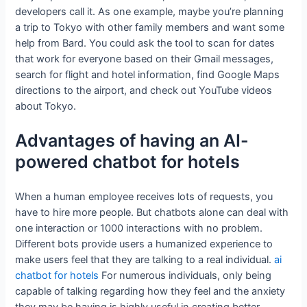
developers call it. As one example, maybe you’re planning
a trip to Tokyo with other family members and want some
help from Bard. You could ask the tool to scan for dates
that work for everyone based on their Gmail messages,
search for flight and hotel information, find Google Maps
directions to the airport, and check out YouTube videos
about Tokyo.
Advantages of having an AI-
powered chatbot for hotels
When a human employee receives lots of requests, you
have to hire more people. But chatbots alone can deal with
one interaction or 1000 interactions with no problem.
Different bots provide users a humanized experience to
make users feel that they are talking to a real individual.
ai
chatbot for hotels
For numerous individuals, only being
capable of talking regarding how they feel and the anxiety
they may be having is highly useful in creating better