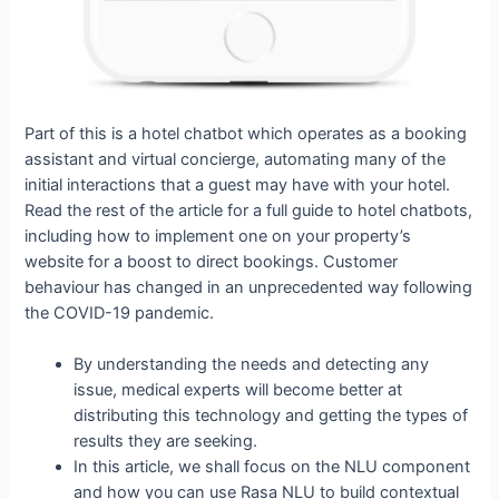
Part of this is a hotel chatbot which operates as a booking
assistant and virtual concierge, automating many of the
initial interactions that a guest may have with your hotel.
Read the rest of the article for a full guide to hotel chatbots,
including how to implement one on your property’s
website for a boost to direct bookings. Customer
behaviour has changed in an unprecedented way following
the COVID-19 pandemic.
By understanding the needs and detecting any
issue, medical experts will become better at
distributing this technology and getting the types of
results they are seeking.
In this article, we shall focus on the NLU component
and how you can use Rasa NLU to build contextual