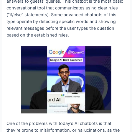
answers to guests’ queries. This chatbot is the most basic
conversational tool that communicates using clear rules
(“if/else” statements). Some advanced chatbots of this
type operate by detecting specific words and showing
relevant messages before the user types the question
based on the established rules.
One of the problems with today’s AI chatbots is that
they’re prone to misinformation, or hallucinations, as the