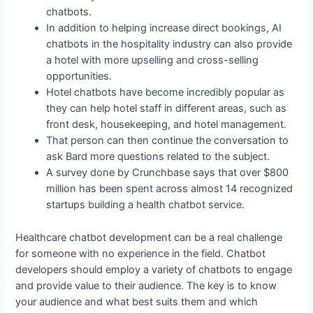
chatbots.
In addition to helping increase direct bookings, AI
chatbots in the hospitality industry can also provide
a hotel with more upselling and cross-selling
opportunities.
Hotel chatbots have become incredibly popular as
they can help hotel staff in different areas, such as
front desk, housekeeping, and hotel management.
That person can then continue the conversation to
ask Bard more questions related to the subject.
A survey done by Crunchbase says that over $800
million has been spent across almost 14 recognized
startups building a health chatbot service.
Healthcare chatbot development can be a real challenge
for someone with no experience in the field. Chatbot
developers should employ a variety of chatbots to engage
and provide value to their audience. The key is to know
your audience and what best suits them and which