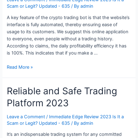
Scam or Legit? Updated - 635
/ By
admin
A key feature of the crypto trading bot is that the website’s
interface is fully automated, thereby ensuring ease of
usage to its customers. We suggest this online application
to everyone, even people without a trading history.
According to claims, the daily profitability efficiency it has
is 100%. This indicates that if you make a …
Immediate
Read More »
Edge
Review
Reliable and Safe Trading
2023:
Scam
Platform 2023
or
Legit
Secret?
Leave a Comment
/
Immediate Edge Review 2023 Is It a
Scam or Legit? Updated - 635
/ By
admin
It’s an indispensable trading system for any committed