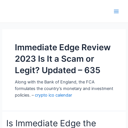
Skip
to
Main
content
Men
Immediate Edge Review
2023 Is It a Scam or
Legit? Updated – 635
Along with the Bank of England, the FCA
formulates the country’s monetary and investment
policies. –
crypto ico calendar
Is Immediate Edge the