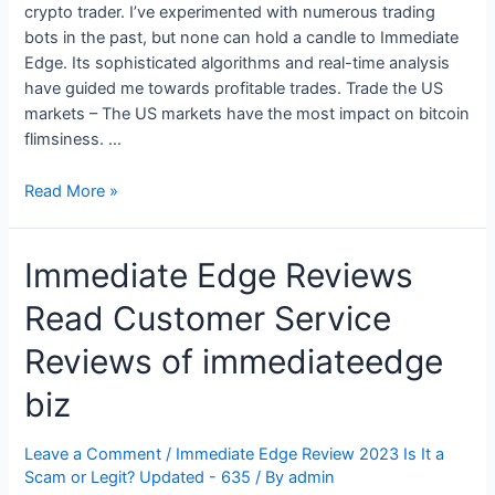
crypto trader. I’ve experimented with numerous trading
bots in the past, but none can hold a candle to Immediate
Edge. Its sophisticated algorithms and real-time analysis
have guided me towards profitable trades. Trade the US
markets – The US markets have the most impact on bitcoin
flimsiness. …
Reliable
Read More »
and
Safe
Immediate Edge Reviews
Trading
Platform
Read Customer Service
2023
Reviews of immediateedge
biz
Leave a Comment
/
Immediate Edge Review 2023 Is It a
Scam or Legit? Updated - 635
/ By
admin