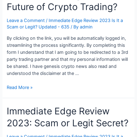
Future of Crypto Trading?
Leave a Comment
/
Immediate Edge Review 2023 Is It a
Scam or Legit? Updated - 635
/ By
admin
By clicking on the link, you will be automatically logged in,
streamlining the process significantly. By completing this
form I understand that I am going to be redirected to a 3rd
party trading partner and that my personal information will
be shared. I have genesis crypto news also read and
understood the disclaimer at the …
Is
Read More »
Immediate
Edge
Immediate Edge Review
the
Future
2023: Scam or Legit Secret?
of
Crypto
Trading?
Leave a Comment
/
Immediate Edge Review 2023 Is It a