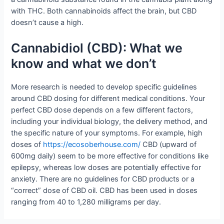
with THC. Both cannabinoids affect the brain, but CBD
doesn’t cause a high.
Cannabidiol (CBD): What we
know and what we don’t
More research is needed to develop specific guidelines
around CBD dosing for different medical conditions. Your
perfect CBD dose depends on a few different factors,
including your individual biology, the delivery method, and
the specific nature of your symptoms. For example, high
doses of
https://ecosoberhouse.com/
CBD (upward of
600mg daily) seem to be more effective for conditions like
epilepsy, whereas low doses are potentially effective for
anxiety. There are no guidelines for CBD products or a
“correct” dose of CBD oil. CBD has been used in doses
ranging from 40 to 1,280 milligrams per day.