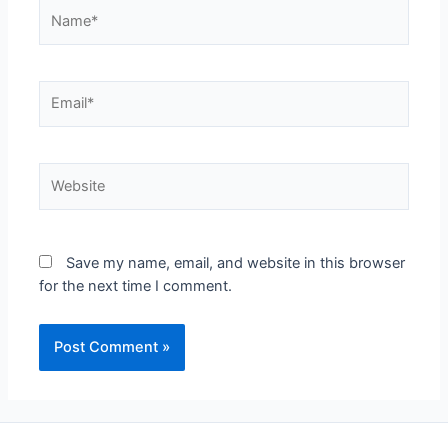
Name*
Email*
Website
Save my name, email, and website in this browser
for the next time I comment.