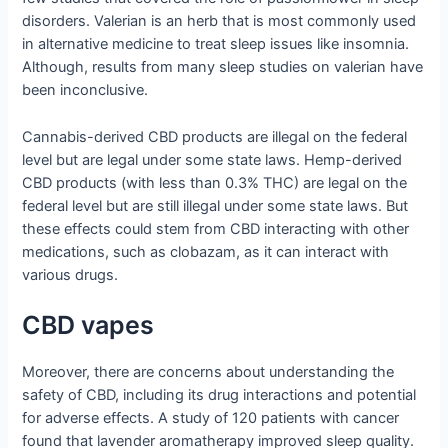
disorders. Valerian is an herb that is most commonly used
in alternative medicine to treat sleep issues like insomnia.
Although, results from many sleep studies on valerian have
been inconclusive.
Cannabis-derived CBD products are illegal on the federal
level but are legal under some state laws. Hemp-derived
CBD products (with less than 0.3% THC) are legal on the
federal level but are still illegal under some state laws. But
these effects could stem from CBD interacting with other
medications, such as clobazam, as it can interact with
various drugs.
CBD vapes
Moreover, there are concerns about understanding the
safety of CBD, including its drug interactions and potential
for adverse effects. A study of 120 patients with cancer
found that lavender aromatherapy improved sleep quality.