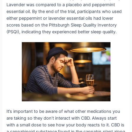
Lavender was compared to a placebo and peppermint
essential oil. By the end of the trial, participants who used
either peppermint or lavender essential oils had lower
scores based on the Pittsburgh Sleep Quality Inventory
(PSQI), indicating they experienced better sleep quality.
It’s important to be aware of what other medications you
are taking so they don’t interact with CBD. Always start
with a small dose to see how your body reacts to it. CBD is
a cannabinoid substance found in the cannabis plant along