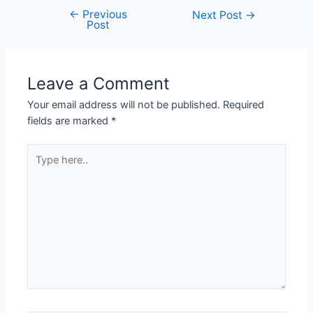
←
Previous
Post
Next Post
→
Post
navigation
Leave a Comment
Your email address will not be published.
Required
fields are marked
*
Type
here..