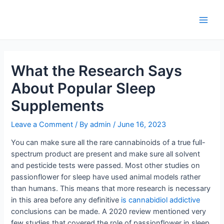
Skip
to
Main
content
Men
What the Research Says
About Popular Sleep
Supplements
Leave a Comment
/ By
admin
/
June 16, 2023
You can make sure all the rare cannabinoids of a true full-
spectrum product are present and make sure all solvent
and pesticide tests were passed. Most other studies on
passionflower for sleep have used animal models rather
than humans. This means that more research is necessary
in this area before any definitive
is cannabidiol addictive
conclusions can be made. A 2020 review mentioned very
few studies that covered the role of passionflower in sleep